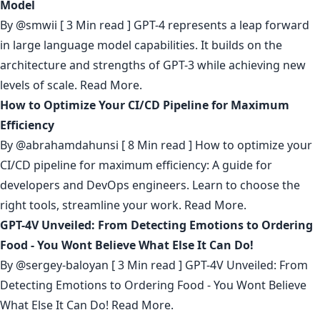
Model
By
@smwii
[ 3 Min read ] GPT-4 represents a leap forward
in large language model capabilities. It builds on the
architecture and strengths of GPT-3 while achieving new
levels of scale.
Read More.
How to Optimize Your CI/CD Pipeline for Maximum
Efficiency
By
@abrahamdahunsi
[ 8 Min read ] How to optimize your
CI/CD pipeline for maximum efficiency: A guide for
developers and DevOps engineers. Learn to choose the
right tools, streamline your work.
Read More.
GPT-4V Unveiled: From Detecting Emotions to Ordering
Food - You Wont Believe What Else It Can Do!
By
@sergey-baloyan
[ 3 Min read ] GPT-4V Unveiled: From
Detecting Emotions to Ordering Food - You Wont Believe
What Else It Can Do!
Read More.