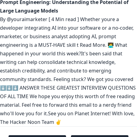
Prompt Engineering: Understanding the Potential of
Large Language Models
By
@youraimarketer
[ 4 Min read ] Whether youre a
developer integrating AI into your software or a no-coder,
marketer, or business analyst adopting AI, prompt
engineering is a MUST-HAVE skill t
Read More.
🧑‍💻 What
happened in your world this week?It's been said that
writing can help consolidate technical knowledge
,
establish credibility
,
and contribute to emerging
community standards
. Feeling stuck? We got you covered
⬇️⬇️⬇️
ANSWER THESE GREATEST INTERVIEW QUESTIONS
OF ALL TIME
We hope you enjoy this worth of free reading
material. Feel free to forward this email to a nerdy friend
who'll love you for it.See you on Planet Internet! With love,
The Hacker Noon Team ✌️