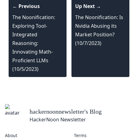
← Previous
Up Next →
The Noonification:
The Noonification: Is
Exploring Tool-
Nvidia Abusing its
Integrated
Market Position?
Reasoning:
(10/7/2023)
Innovating Math-
Proficient LLMs
(10/5/2023)
hackernoonnewsletter
's Blog
HackerNoon Newsletter
About
Terms