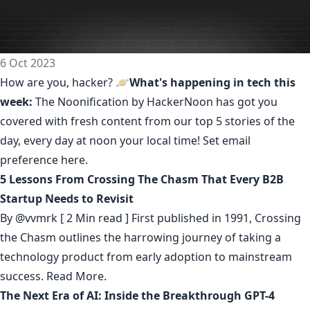
6 Oct 2023
How are you, hacker? 🪐
What's happening in tech this
week:
The Noonification by HackerNoon
has got you
covered with fresh content from our top 5 stories of the
day, every day at noon your local time! Set email
preference
here
.
5 Lessons From Crossing The Chasm That Every B2B
Startup Needs to Revisit
By
@vvmrk
[ 2 Min read ] First published in 1991, Crossing
the Chasm outlines the harrowing journey of taking a
technology product from early adoption to mainstream
success.
Read More.
The Next Era of AI: Inside the Breakthrough GPT-4