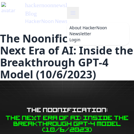
hackernoonnewsletter
's
Blog
HackerNoon Newsletter
About
HackerNoon
Newsletter
The Noonification: The
Login
Next Era of AI: Inside the
Breakthrough GPT-4
Model (10/6/2023)