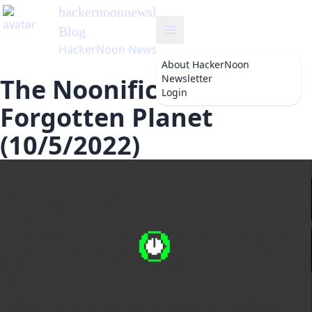
hackernoonnewsletter
's
Blog
HackerNoon Newsletter
About
HackerNoon
Newsletter
The Noonification: The
Login
Forgotten Planet
(10/5/2022)