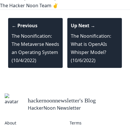
The Hacker Noon Team ✌️
← Previous
Up Next →
The Noonification:
The Noonification:
The Metaverse Needs
What is OpenAIs
an Operating System
Whisper Model?
(10/4/2022)
(10/6/2022)
hackernoonnewsletter
's Blog
HackerNoon Newsletter
About
Terms