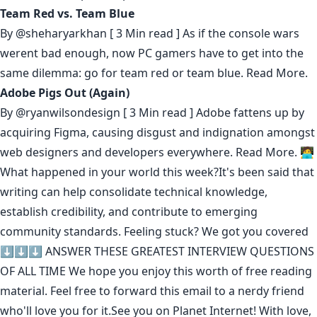
Team Red vs. Team Blue
By
@sheharyarkhan
[ 3 Min read ] As if the console wars
werent bad enough, now PC gamers have to get into the
same dilemma: go for team red or team blue.
Read More.
Adobe Pigs Out (Again)
By
@ryanwilsondesign
[ 3 Min read ] Adobe fattens up by
acquiring Figma, causing disgust and indignation amongst
web designers and developers everywhere.
Read More.
🧑‍💻
What happened in your world this week?It's been said that
writing can help consolidate technical knowledge
,
establish credibility
,
and contribute to emerging
community standards
. Feeling stuck? We got you covered
⬇️⬇️⬇️
ANSWER THESE GREATEST INTERVIEW QUESTIONS
OF ALL TIME
We hope you enjoy this worth of free reading
material. Feel free to forward this email to a nerdy friend
who'll love you for it.See you on Planet Internet! With love,