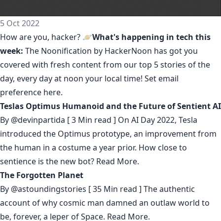
5 Oct 2022
How are you, hacker? 🪐
What's happening in tech this
week:
The Noonification by HackerNoon
has got you
covered with fresh content from our top 5 stories of the
day, every day at noon your local time! Set email
preference
here
.
Teslas Optimus Humanoid and the Future of Sentient AI
By
@devinpartida
[ 3 Min read ] On AI Day 2022, Tesla
introduced the Optimus prototype, an improvement from
the human in a costume a year prior. How close to
sentience is the new bot?
Read More.
The Forgotten Planet
By
@astoundingstories
[ 35 Min read ] The authentic
account of why cosmic man damned an outlaw world to
be, forever, a leper of Space.
Read More.