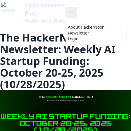
hackernoonnewsletter
's
Blog
HackerNoon Newsletter
About
HackerNoon
Newsletter
The HackerNoon
Login
Newsletter: Weekly AI
Startup Funding:
October 20-25, 2025
(10/28/2025)