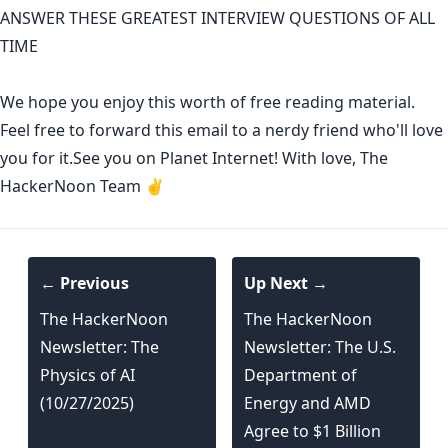
ANSWER THESE GREATEST INTERVIEW QUESTIONS OF ALL
TIME
We hope you enjoy this worth of free reading material.
Feel free to forward this email to a nerdy friend who'll love
you for it.See you on Planet Internet! With love, The
HackerNoon Team ✌️
← Previous
Up Next →
The HackerNoon
The HackerNoon
Newsletter: The
Newsletter: The U.S.
Physics of AI
Department of
(10/27/2025)
Energy and AMD
Agree to $1 Billion