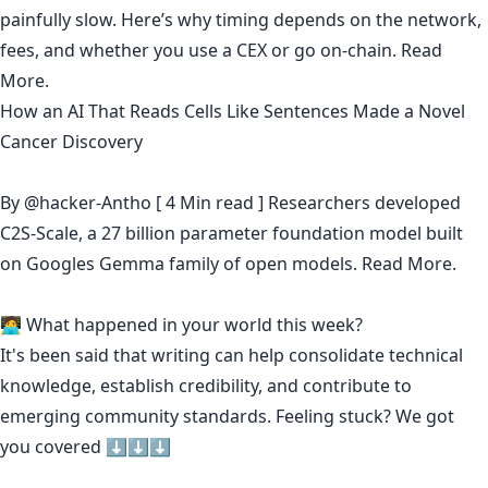
painfully slow. Here’s why timing depends on the network,
fees, and whether you use a CEX or go on-chain.
Read
More.
How an AI That Reads Cells Like Sentences Made a Novel
Cancer Discovery
By
@hacker-Antho
[ 4 Min read ] Researchers developed
C2S-Scale, a 27 billion parameter foundation model built
on Googles Gemma family of open models.
Read More.
🧑‍💻 What happened in your world this week?
It's been said that
writing can help consolidate technical
knowledge
,
establish credibility
,
and contribute to
emerging community standards
. Feeling stuck? We got
you covered ⬇️⬇️⬇️