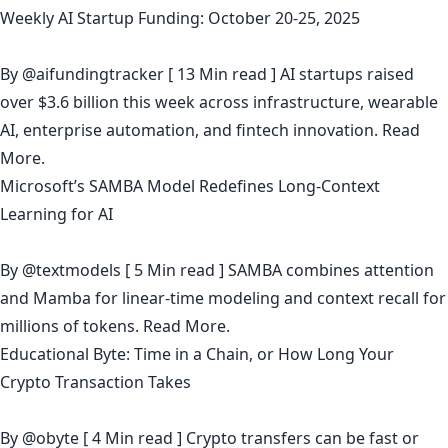
Weekly AI Startup Funding: October 20-25, 2025
By
@aifundingtracker
[ 13 Min read ] AI startups raised
over $3.6 billion this week across infrastructure, wearable
AI, enterprise automation, and fintech innovation.
Read
More.
Microsoft’s SAMBA Model Redefines Long-Context
Learning for AI
By
@textmodels
[ 5 Min read ] SAMBA combines attention
and Mamba for linear-time modeling and context recall for
millions of tokens.
Read More.
Educational Byte: Time in a Chain, or How Long Your
Crypto Transaction Takes
By
@obyte
[ 4 Min read ] Crypto transfers can be fast or