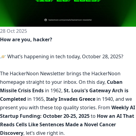
28 Oct 2025
How are you, hacker?
🪐 What’s happening in tech today, October 28, 2025?
The
HackerNoon Newsletter
brings the HackerNoon
homepage
straight to your inbox.
On this day,
Cuban
Missile Crisis Ends
in 1962,
St. Louis's Gateway Arch is
Completed
in 1965,
Italy Invades Greece
in 1940, and we
present you with these top quality stories. From
Weekly AI
Startup Funding: October 20-25, 2025
to
How an AI That
Reads Cells Like Sentences Made a Novel Cancer
Discovery
, let’s dive right in.