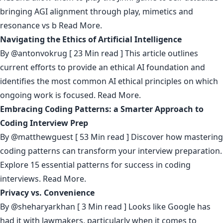
bringing AGI alignment through play, mimetics and
resonance vs b
Read More.
Navigating the Ethics of Artificial Intelligence
By
@antonvokrug
[ 23 Min read ] This article outlines
current efforts to provide an ethical AI foundation and
identifies the most common AI ethical principles on which
ongoing work is focused.
Read More.
Embracing Coding Patterns: a Smarter Approach to
Coding Interview Prep
By
@matthewguest
[ 53 Min read ] Discover how mastering
coding patterns can transform your interview preparation.
Explore 15 essential patterns for success in coding
interviews.
Read More.
Privacy vs. Convenience
By
@sheharyarkhan
[ 3 Min read ] Looks like Google has
had it with lawmakers, particularly when it comes to