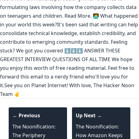
formulating laws involving how the company collects data
on teenagers and children.
Read More.
🧑‍💻 What happened
in your world this week?It's been said that
writing can help
consolidate technical knowledge
,
establish credibility
,
and
contribute to emerging community standards
. Feeling
stuck? We got you covered ⬇️⬇️⬇️
ANSWER THESE
GREATEST INTERVIEW QUESTIONS OF ALL TIME
We hope
you enjoy this worth of free reading material. Feel free to
forward this email to a nerdy friend who'll love you for
it.See you on Planet Internet! With love, The Hacker Noon
Team ✌️
← Previous
Up Next →
The Noonification:
The Noonification:
The Periphery
How Amazon Keeps