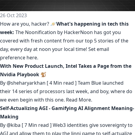
26 Oct 2023
How are you, hacker? 🪐
What's happening in tech this
week:
The Noonification by HackerNoon
has got you
covered with fresh content from our top 5 stories of the
day, every day at noon your local time! Set email
preference
here
.
With New Product Launch, Intel Takes a Page from the
Nvidia Playbook 🐒
By
@sheharyarkhan
[ 4 Min read ] Team Blue launched
their 14 series of processors last week, and boy, where do
we even begin with this one.
Read More.
Self-Actualizing AGI - Gamifying AI Alignment Meaning-
Making
By
@kiba
[ 7 Min read ] Web3 identities give sovereignty to
AGI and allow them to play the Jinni game to self-actualize