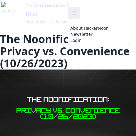
hackernoonnewsletter
's
Blog
HackerNoon Newsletter
About
HackerNoon
Newsletter
The Noonification:
Login
Privacy vs. Convenience
(10/26/2023)