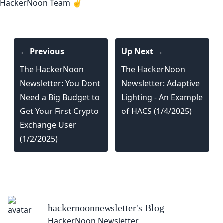
HackerNoon Team ✌️
← Previous
Up Next →
The HackerNoon
The HackerNoon
Newsletter: You Dont
Newsletter: Adaptive
Need a Big Budget to
Lighting - An Example
Get Your First Crypto
of HACS (1/4/2025)
Exchange User
(1/2/2025)
hackernoonnewsletter
's Blog
HackerNoon Newsletter