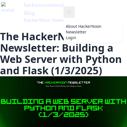
hackernoonnewsletter
's
Blog
HackerNoon Newsletter
About
HackerNoon
Newsletter
The HackerNoon
Login
Newsletter: Building a
Web Server with Python
and Flask (1/3/2025)