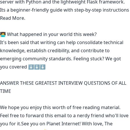
server with Python and the lightweight Flask framework.
Its a beginner-friendly guide with step-by-step instructions
Read More.
🧑‍💻 What happened in your world this week?
It's been said that
writing can help consolidate technical
knowledge
,
establish credibility
,
and contribute to
emerging community standards
. Feeling stuck? We got
you covered ⬇️⬇️⬇️
ANSWER THESE GREATEST INTERVIEW QUESTIONS OF ALL
TIME
We hope you enjoy this worth of free reading material.
Feel free to forward this email to a nerdy friend who'll love
you for it.See you on Planet Internet! With love, The