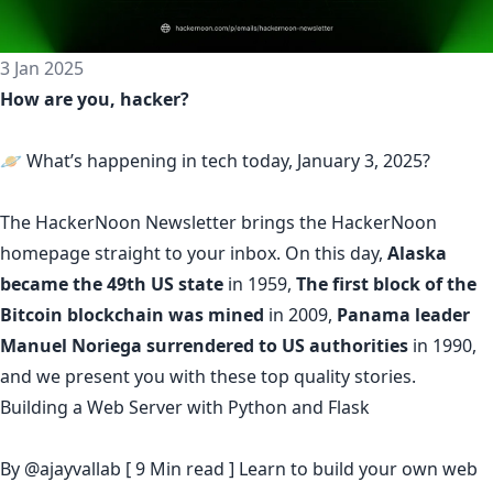
3 Jan 2025
How are you, hacker?
🪐 What’s happening in tech today, January 3, 2025?
The
HackerNoon Newsletter
brings the HackerNoon
homepage
straight to your inbox.
On this day,
Alaska
became the 49th US state
in 1959,
The first block of the
Bitcoin blockchain was mined
in 2009,
Panama leader
Manuel Noriega surrendered to US authorities
in 1990,
and we present you with these top quality stories.
Building a Web Server with Python and Flask
By
@ajayvallab
[ 9 Min read ] Learn to build your own web