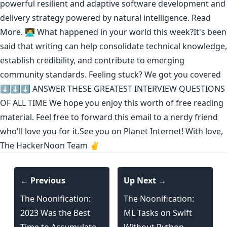
powerful resilient and adaptive software development and
delivery strategy powered by natural intelligence.
Read
More.
🧑‍💻 What happened in your world this week?It's been
said that
writing can help consolidate technical knowledge
,
establish credibility
,
and contribute to emerging
community standards
. Feeling stuck? We got you covered
⬇️⬇️⬇️
ANSWER THESE GREATEST INTERVIEW QUESTIONS
OF ALL TIME
We hope you enjoy this worth of free reading
material. Feel free to forward this email to a nerdy friend
who'll love you for it.See you on Planet Internet! With love,
The HackerNoon Team ✌️
← Previous
Up Next →
The Noonification:
The Noonification:
2023 Was the Best
ML Tasks on Swift