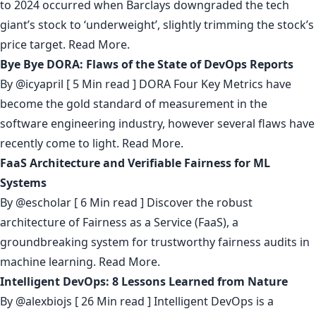
to 2024 occurred when Barclays downgraded the tech
giant’s stock to ‘underweight’, slightly trimming the stock’s
price target.
Read More.
Bye Bye DORA: Flaws of the State of DevOps Reports
By
@icyapril
[ 5 Min read ] DORA Four Key Metrics have
become the gold standard of measurement in the
software engineering industry, however several flaws have
recently come to light.
Read More.
FaaS Architecture and Verifiable Fairness for ML
Systems
By
@escholar
[ 6 Min read ] Discover the robust
architecture of Fairness as a Service (FaaS), a
groundbreaking system for trustworthy fairness audits in
machine learning.
Read More.
Intelligent DevOps: 8 Lessons Learned from Nature
By
@alexbiojs
[ 26 Min read ] Intelligent DevOps is a