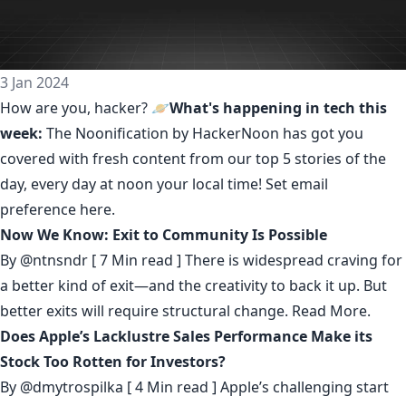
3 Jan 2024
How are you, hacker? 🪐
What's happening in tech this
week:
The Noonification by HackerNoon
has got you
covered with fresh content from our top 5 stories of the
day, every day at noon your local time! Set email
preference
here
.
Now We Know: Exit to Community Is Possible
By
@ntnsndr
[ 7 Min read ] There is widespread craving for
a better kind of exit—and the creativity to back it up. But
better exits will require structural change.
Read More.
Does Apple’s Lacklustre Sales Performance Make its
Stock Too Rotten for Investors?
By
@dmytrospilka
[ 4 Min read ] Apple’s challenging start