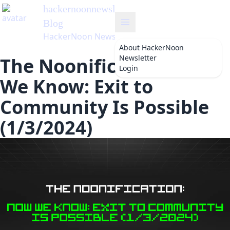
hackernoonnewsletter
's
Blog
HackerNoon Newsletter
About
HackerNoon
Newsletter
The Noonification: Now
Login
We Know: Exit to
Community Is Possible
(1/3/2024)