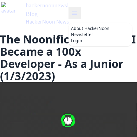
hackernoonnewsletter
's
Blog
HackerNoon Newsletter
About
HackerNoon
Newsletter
The Noonification: How I
Login
Became a 100x
Developer - As a Junior
(1/3/2023)