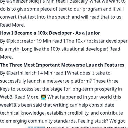
By
@shehzensidiq
[ 5 Min read ] Basically, what we want to
do is to give some piece of text to our program and it will
convert that text into the speech and will read that to us.
Read More.
How I Became a 100x Developer - As a Junior
By
@picocreator
[ 9 Min read ] The 10x / rockstar developer
is a myth. Long live the 100x situational developer!
Read
More.
The Three Most Important Metaverse Launch Features
By
@barthillerich
[ 4 Min read ] What does it take to
successfully launch a metaverse platform? These three
keys to success set the stage for long-term prosperity in
Web3.
Read More.
🧑‍💻 What happened in your world this
week?It's been said that
writing can help consolidate
technical knowledge
,
establish credibility
,
and contribute
to emerging community standards
. Feeling stuck? We got