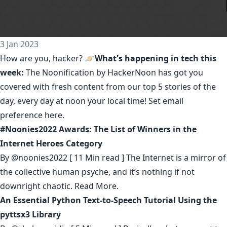
3 Jan 2023
How are you, hacker? 🪐
What's happening in tech this
week:
The Noonification by HackerNoon
has got you
covered with fresh content from our top 5 stories of the
day, every day at noon your local time! Set email
preference
here
.
#Noonies2022 Awards: The List of Winners in the
Internet Heroes Category
By
@noonies2022
[ 11 Min read ] The Internet is a mirror of
the collective human psyche, and it’s nothing if not
downright chaotic.
Read More.
An Essential Python Text-to-Speech Tutorial Using the
pyttsx3 Library