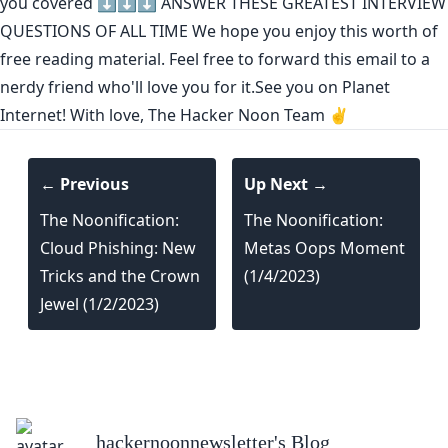
you covered ⬇️⬇️⬇️
ANSWER THESE GREATEST INTERVIEW
QUESTIONS OF ALL TIME
We hope you enjoy this worth of
free reading material. Feel free to forward this email to a
nerdy friend who'll love you for it.See you on Planet
Internet! With love, The Hacker Noon Team ✌️
← Previous
Up Next →
The Noonification:
The Noonification:
Cloud Phishing: New
Metas Oops Moment
Tricks and the Crown
(1/4/2023)
Jewel (1/2/2023)
hackernoonnewsletter
's Blog