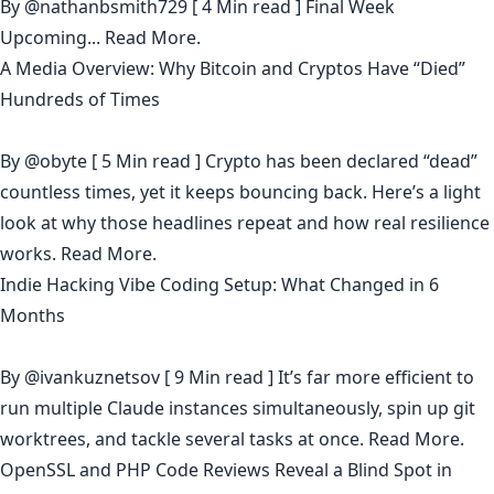
By
@nathanbsmith729
[ 4 Min read ] Final Week
Upcoming...
Read More.
A Media Overview: Why Bitcoin and Cryptos Have “Died”
Hundreds of Times
By
@obyte
[ 5 Min read ] Crypto has been declared “dead”
countless times, yet it keeps bouncing back. Here’s a light
look at why those headlines repeat and how real resilience
works.
Read More.
Indie Hacking Vibe Coding Setup: What Changed in 6
Months
By
@ivankuznetsov
[ 9 Min read ] It’s far more efficient to
run multiple Claude instances simultaneously, spin up git
worktrees, and tackle several tasks at once.
Read More.
OpenSSL and PHP Code Reviews Reveal a Blind Spot in