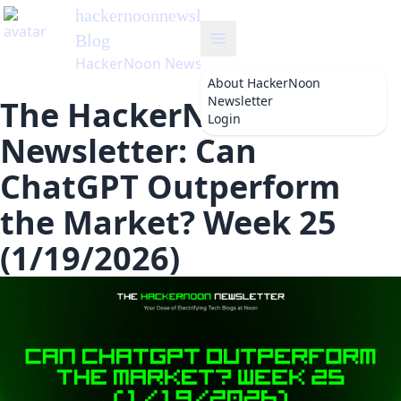
hackernoonnewsletter
's
Blog
HackerNoon Newsletter
About
HackerNoon
Newsletter
The HackerNoon
Login
Newsletter: Can
ChatGPT Outperform
the Market? Week 25
(1/19/2026)