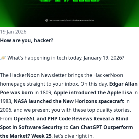
19 Jan 2026
How are you, hacker?
🪐 What’s happening in tech today, January 19, 2026?
The
HackerNoon Newsletter
brings the HackerNoon
homepage
straight to your inbox.
On this day,
Edgar Allan
Poe was born
in 1809,
Apple introduced the Apple Lisa
in
1983,
NASA launched the New Horizons spacecraft
in
2006, and we present you with these top quality stories.
From
OpenSSL and PHP Code Reviews Reveal a Blind
Spot in Software Security
to
Can ChatGPT Outperform
the Market? Week 25
, let’s dive right in.