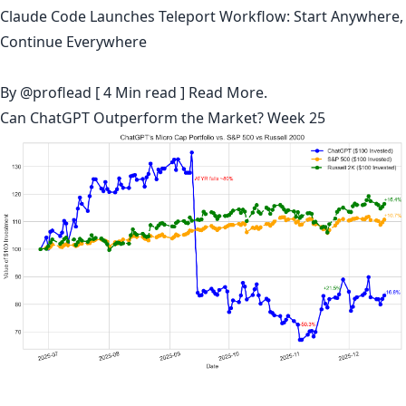
Claude Code Launches Teleport Workflow: Start Anywhere,
Continue Everywhere
By
@proflead
[ 4 Min read ]
Read More.
Can ChatGPT Outperform the Market? Week 25