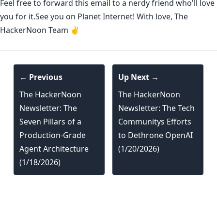
Feel free to forward this email to a nerdy friend who'll love
you for it.See you on Planet Internet! With love, The
HackerNoon Team ✌️
← Previous
Up Next →
The HackerNoon
The HackerNoon
Newsletter: The
Newsletter: The Tech
Seven Pillars of a
Communitys Efforts
Production-Grade
to Dethrone OpenAI
Agent Architecture
(1/20/2026)
(1/18/2026)