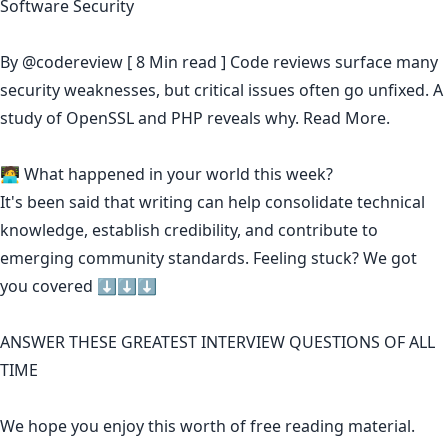
Software Security
By
@codereview
[ 8 Min read ] Code reviews surface many
security weaknesses, but critical issues often go unfixed. A
study of OpenSSL and PHP reveals why.
Read More.
🧑‍💻 What happened in your world this week?
It's been said that
writing can help consolidate technical
knowledge
,
establish credibility
,
and contribute to
emerging community standards
. Feeling stuck? We got
you covered ⬇️⬇️⬇️
ANSWER THESE GREATEST INTERVIEW QUESTIONS OF ALL
TIME
We hope you enjoy this worth of free reading material.