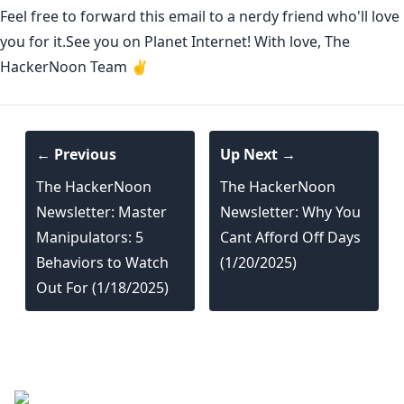
Feel free to forward this email to a nerdy friend who'll love
you for it.See you on Planet Internet! With love, The
HackerNoon Team ✌️
← Previous
Up Next →
The HackerNoon
The HackerNoon
Newsletter: Master
Newsletter: Why You
Manipulators: 5
Cant Afford Off Days
Behaviors to Watch
(1/20/2025)
Out For (1/18/2025)