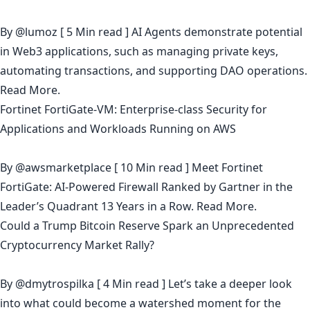
By
@lumoz
[ 5 Min read ] AI Agents demonstrate potential
in Web3 applications, such as managing private keys,
automating transactions, and supporting DAO operations.
Read More.
Fortinet FortiGate-VM: Enterprise-class Security for
Applications and Workloads Running on AWS
By
@awsmarketplace
[ 10 Min read ] Meet Fortinet
FortiGate: AI-Powered Firewall Ranked by Gartner in the
Leader’s Quadrant 13 Years in a Row.
Read More.
Could a Trump Bitcoin Reserve Spark an Unprecedented
Cryptocurrency Market Rally?
By
@dmytrospilka
[ 4 Min read ] Let’s take a deeper look
into what could become a watershed moment for the