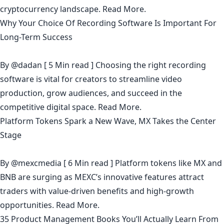
cryptocurrency landscape.
Read More.
Why Your Choice Of Recording Software Is Important For
Long-Term Success
By
@dadan
[ 5 Min read ] Choosing the right recording
software is vital for creators to streamline video
production, grow audiences, and succeed in the
competitive digital space.
Read More.
Platform Tokens Spark a New Wave, MX Takes the Center
Stage
By
@mexcmedia
[ 6 Min read ] Platform tokens like MX and
BNB are surging as MEXC’s innovative features attract
traders with value-driven benefits and high-growth
opportunities.
Read More.
35 Product Management Books You’ll Actually Learn From