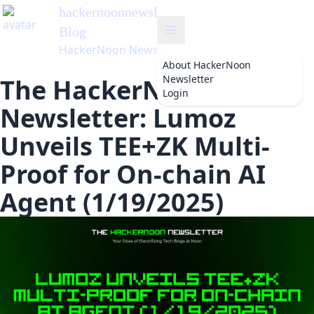
hackernoonnewsletter
's
Blog
HackerNoon Newsletter
About
HackerNoon
Newsletter
The HackerNoon
Login
Newsletter: Lumoz
Unveils TEE+ZK Multi-
Proof for On-chain AI
Agent (1/19/2025)