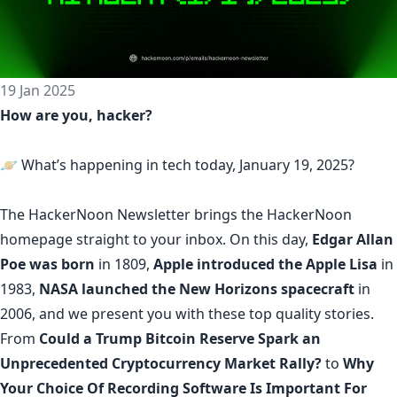
19 Jan 2025
How are you, hacker?
🪐 What’s happening in tech today, January 19, 2025?
The
HackerNoon Newsletter
brings the HackerNoon
homepage
straight to your inbox.
On this day,
Edgar Allan
Poe was born
in 1809,
Apple introduced the Apple Lisa
in
1983,
NASA launched the New Horizons spacecraft
in
2006, and we present you with these top quality stories.
From
Could a Trump Bitcoin Reserve Spark an
Unprecedented Cryptocurrency Market Rally?
to
Why
Your Choice Of Recording Software Is Important For