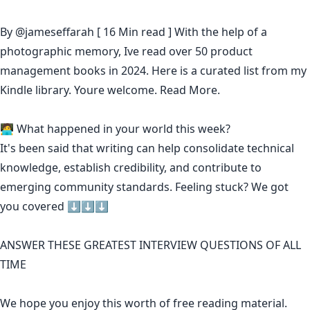
By
@jameseffarah
[ 16 Min read ] With the help of a
photographic memory, Ive read over 50 product
management books in 2024. Here is a curated list from my
Kindle library. Youre welcome.
Read More.
🧑‍💻 What happened in your world this week?
It's been said that
writing can help consolidate technical
knowledge
,
establish credibility
,
and contribute to
emerging community standards
. Feeling stuck? We got
you covered ⬇️⬇️⬇️
ANSWER THESE GREATEST INTERVIEW QUESTIONS OF ALL
TIME
We hope you enjoy this worth of free reading material.