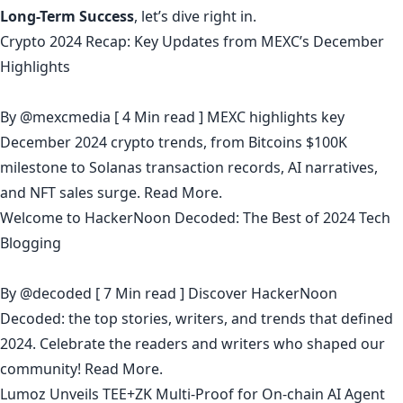
Long-Term Success
, let’s dive right in.
Crypto 2024 Recap: Key Updates from MEXC’s December
Highlights
By
@mexcmedia
[ 4 Min read ] MEXC highlights key
December 2024 crypto trends, from Bitcoins $100K
milestone to Solanas transaction records, AI narratives,
and NFT sales surge.
Read More.
Welcome to HackerNoon Decoded: The Best of 2024 Tech
Blogging
By
@decoded
[ 7 Min read ] Discover HackerNoon
Decoded: the top stories, writers, and trends that defined
2024. Celebrate the readers and writers who shaped our
community!
Read More.
Lumoz Unveils TEE+ZK Multi-Proof for On-chain AI Agent